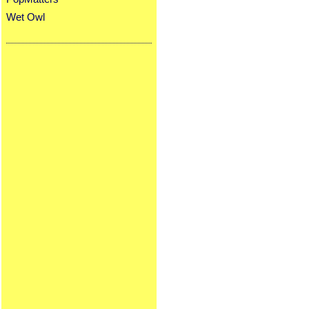
Wet Owl