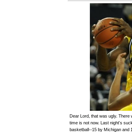
Dear Lord, that was ugly. There 
time is not now. Last night's suc
basketball--15 by Michigan and 18