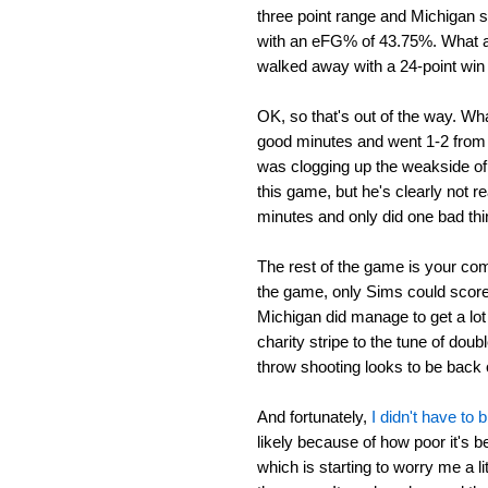
three point range and Michigan 
with an eFG% of 43.75%. What a
walked away with a 24-point win
OK, so that's out of the way. Wh
good minutes and went 1-2 from t
was clogging up the weakside of 
this game, but he's clearly not r
minutes and only did one bad th
The rest of the game is your co
the game, only Sims could scor
Michigan did manage to get a lot 
charity stripe to the tune of doub
throw shooting looks to be back on
And fortunately,
I didn't have to
likely because of how poor it's be
which is starting to worry me a li