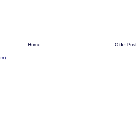
Home
Older Post
om)