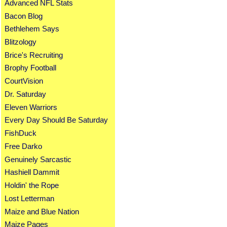
Advanced NFL Stats
Bacon Blog
Bethlehem Says
Blitzology
Brice's Recruiting
Brophy Football
CourtVision
Dr. Saturday
Eleven Warriors
Every Day Should Be Saturday
FishDuck
Free Darko
Genuinely Sarcastic
Hashiell Dammit
Holdin' the Rope
Lost Letterman
Maize and Blue Nation
Maize Pages