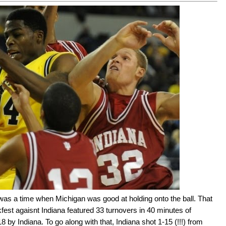
was a time when Michigan was good at holding onto the ball. That
kfest agaisnt Indiana featured 33 turnovers in 40 minutes of
 by Indiana. To go along with that, Indiana shot 1-15 (!!!) from