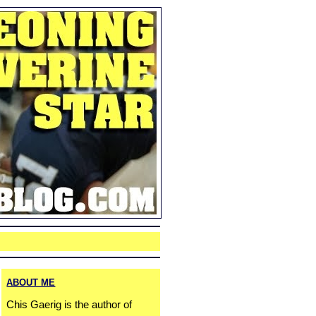
ABOUT ME
Chis Gaerig is the author of