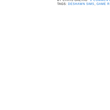
TAGS:
DESHAWN SIMS
,
GAME R