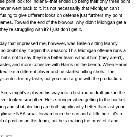
e point look for Indiana--that ended up being their only three point
ever went back to it. It's not necessarily that Michigan can't
using to give different looks on defense just furthers my point
games. Toward the end of the blowout, why didn't Michigan get a
they're struggling with it? I just don't get it.
rday that impressed me, however, was Beilein sitting Manny
 no doubt say it again this season: This Michigan offense runs a
hat's not to say they're a better team without him (they aren't),
faster, and more cohesive with Harris on the bench. When Harris
d like a different player and he started hitting shots. The
ny-centric for my taste, but you can't argue with the production.
ims might've played his way into a first-round draft pick in the
ever looked smoother. He's stronger when getting to the bucket.
ng and shot blocking are both significantly better than last year.
gitimate NBA small forward once he can add a little bulk--it's a
t of position on this team, but he's making the most of it and
TS