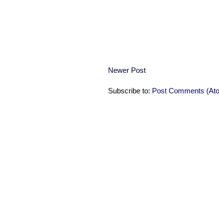
Newer Post
Subscribe to:
Post Comments (At