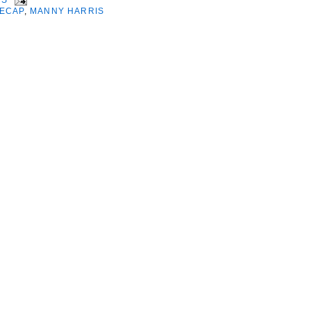
ECAP
,
MANNY HARRIS