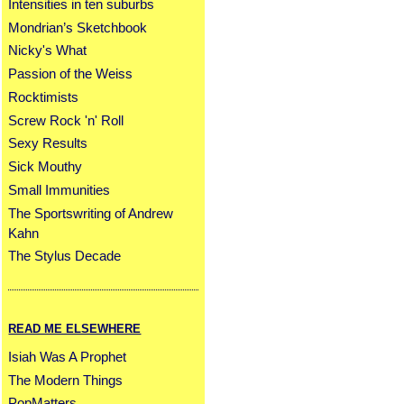
Intensities in ten suburbs
Mondrian’s Sketchbook
Nicky's What
Passion of the Weiss
Rocktimists
Screw Rock 'n' Roll
Sexy Results
Sick Mouthy
Small Immunities
The Sportswriting of Andrew
Kahn
The Stylus Decade
READ ME ELSEWHERE
Isiah Was A Prophet
The Modern Things
PopMatters