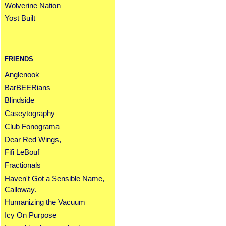
Wolverine Nation
Yost Built
FRIENDS
Anglenook
BarBEERians
Blindside
Caseytography
Club Fonograma
Dear Red Wings,
Fifi LeBouf
Fractionals
Haven't Got a Sensible Name,
Calloway.
Humanizing the Vacuum
Icy On Purpose