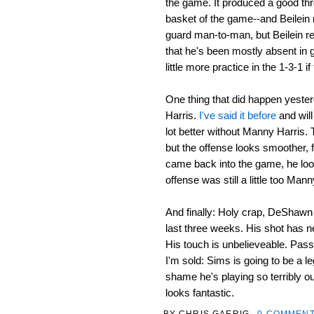
the game. It produced a good thre
basket of the game--and Beilein n
guard man-to-man, but Beilein ref
that he's been mostly absent in 
little more practice in the 1-3-1 if 
One thing that did happen yeste
Harris.
I've said it before
and will
lot better without Manny Harris. T
but the offense looks smoother, 
came back into the game, he looke
offense was still a little too Man
And finally: Holy crap, DeShawn S
last three weeks. His shot has n
His touch is unbelieveable. Passi
I'm sold: Sims is going to be a le
shame he's playing so terribly ou
looks fantastic.
BY
CHRIS GAERIG
0 COMMEN