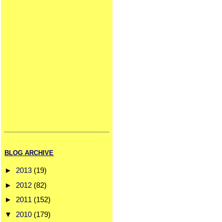
BLOG ARCHIVE
►
2013
(19)
►
2012
(82)
►
2011
(152)
▼
2010
(179)