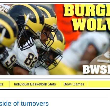
ats
Individual Basketball Stats
Bowl Games
side of turnovers