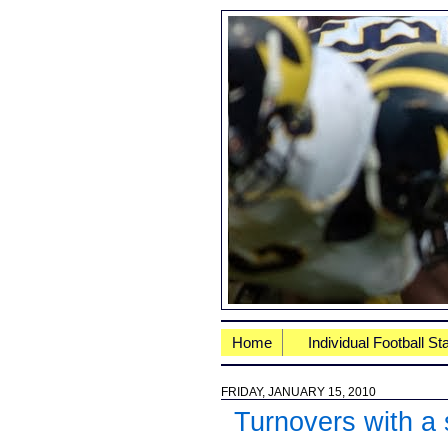
Home
Individual Football St
FRIDAY, JANUARY 15, 2010
Turnovers with a 