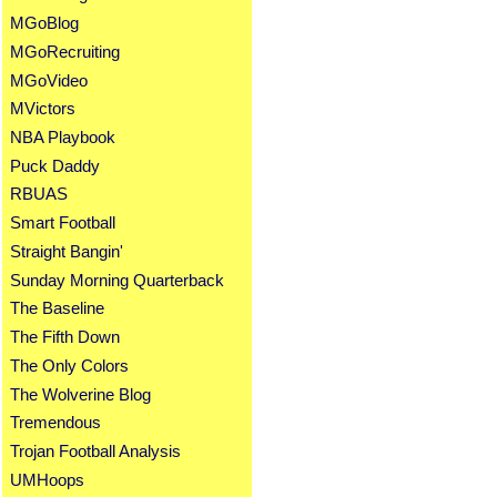
MGoBlog
MGoRecruiting
MGoVideo
MVictors
NBA Playbook
Puck Daddy
RBUAS
Smart Football
Straight Bangin'
Sunday Morning Quarterback
The Baseline
The Fifth Down
The Only Colors
The Wolverine Blog
Tremendous
Trojan Football Analysis
UMHoops