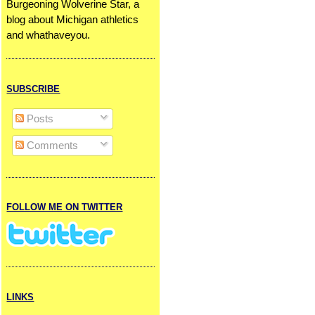
Burgeoning Wolverine Star, a
blog about Michigan athletics
and whathaveyou.
SUBSCRIBE
Posts
Comments
FOLLOW ME ON TWITTER
LINKS