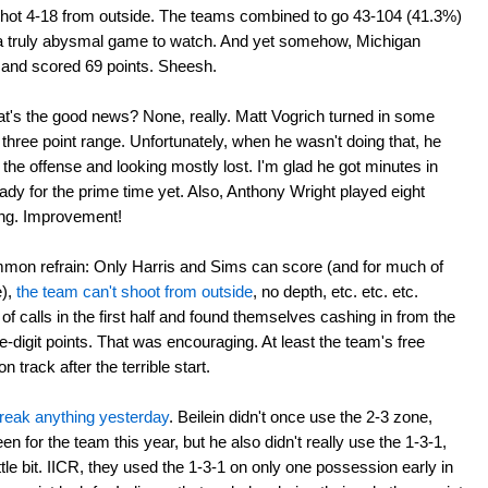
shot 4-18 from outside. The teams combined to go 43-104 (41.3%)
 truly abysmal game to watch. And yet somehow, Michigan
 and scored 69 points. Sheesh.
at's the good news? None, really. Matt Vogrich turned in some
hree point range. Unfortunately, when he wasn't doing that, he
the offense and looking mostly lost. I'm glad he got minutes in
eady for the prime time yet. Also, Anthony Wright played eight
ing. Improvement!
mmon refrain: Only Harris and Sims can score (and for much of
e),
the team can't shoot from outside
, no depth, etc. etc. etc.
of calls in the first half and found themselves cashing in from the
le-digit points. That was encouraging. At least the team's free
 track after the terrible start.
 break anything yesterday
. Beilein didn't once use the 2-3 zone,
en for the team this year, but he also didn't really use the 1-3-1,
ttle bit. IICR, they used the 1-3-1 on only one possession early in