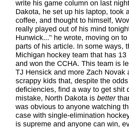
write his game column on last night
Dakota, he set up his laptop, took a
coffee, and thought to himself, Wo
really played out of his mind tonigh
Hunwick..." he wrote, moving on to
parts of his article. In some ways,
Michigan hockey team that has 13 
and won the CCHA. This team is le
TJ Hensick and more Zach Novak 
scrappy kids that, despite the odd
deficiencies, find a way to get shi
mistake, North Dakota is
better
tha
was obvious to anyone watching th
case with single-elimination hocke
is supreme and anyone can win, even