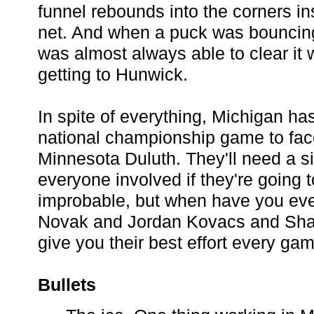
funnel rebounds into the corners ins
net. And when a puck was bouncing
was almost always able to clear it 
getting to Hunwick.
In spite of everything, Michigan h
national championship game to face
Minnesota Duluth. They'll need a si
everyone involved if they're going to
improbable, but when have you eve
Novak and Jordan Kovacs and Sha
give you their best effort every ga
Bullets