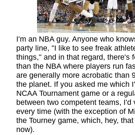
I'm an NBA guy. Anyone who know
party line, "I like to see freak athle
things," and in that regard, there's
than the NBA where players run fast
are generally more acrobatic than 
the planet. If you asked me which I
NCAA Tournament game or a regu
between two competent teams, I'd vo
every time (with the exception of M
the Tourney game, which, hey, that
now).