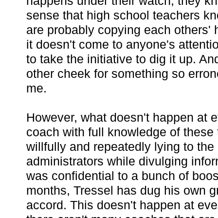
happens under their watch, they k
sense that high school teachers kn
are probably copying each others'
it doesn't come to anyone's attentio
to take the initiative to dig it up. An
other cheek for something so erron
me.
However, what doesn't happen at ev
coach with full knowledge of these
willfully and repeatedly lying to t
administrators while divulging infor
was confidential to a bunch of boos
months, Tressel has dug his own g
accord. This doesn't happen at ev