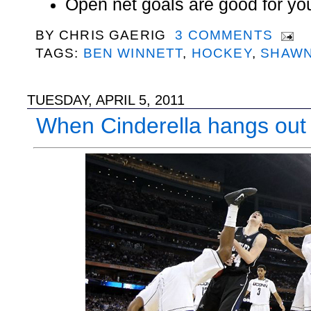
Open net goals are good for yo
BY
CHRIS GAERIG
3 COMMENTS
TAGS:
BEN WINNETT
,
HOCKEY
,
SHAWN
TUESDAY, APRIL 5, 2011
When Cinderella hangs out 