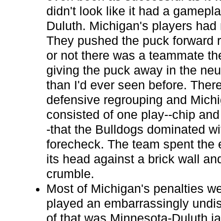
didn't look like it had a gamep
Duluth. Michigan's players had 
They pushed the puck forward r
or not there was a teammate t
giving the puck away in the ne
than I'd ever seen before. Ther
defensive regrouping and Michi
consisted of one play--chip an
-that the Bulldogs dominated wi
forecheck. The team spent the
its head against a brick wall an
crumble.
Most of Michigan's penalties w
played an embarrassingly undis
of that was Minnesota-Duluth ja