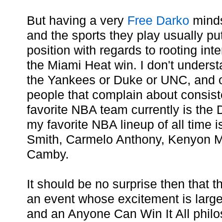
But having a very
Free Darko
minds
and the sports they play usually pu
position with regards to rooting inte
the Miami Heat win. I don't underst
the Yankees or Duke or UNC, and
people that complain about consist
favorite NBA team currently is the
my favorite NBA lineup of all time i
Smith, Carmelo Anthony, Kenyon M
Camby.
It should be no surprise then that
an event whose excitement is larg
and an Anyone Can Win It All philos