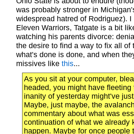
Ohio State is about to endure (tho
was probably stronger in Michigan'
widespread hatred of Rodriguez). I 
Eleven Warriors, Tatgate is a bit li
watching his parents divorce: denial
the desire to find a way to fix all of
what's done is done, and when the
missives like
this
...
As you sit at your computer, ble
headed, you might have fleeting 
inanity of yesterday might've ju
Maybe, just maybe, the avalanch
commentary about what was essen
continuation of what we already k
happen. Maybe for once people 