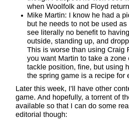
when Woolfolk and Floyd return
Mike Martin: I know he had a pi
but he needs to not be used as 
see literally no benefit to havin
outside, standing up, and dropp
This is worse than using Craig R
you want Martin to take a zone
tackle position, fine, but using
the spring game is a recipe for
Later this week, I'll have other con
game. And hopefully, a torrent of t
available so that I can do some real
editorial though: