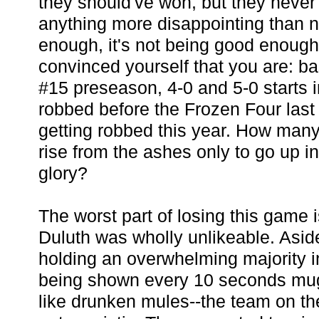
they should've won, but they never 
anything more disappointing than 
enough, it's not being good enoug
convinced yourself that you are: b
#15 preseason, 4-0 and 5-0 starts in
robbed before the Frozen Four last 
getting robbed this year. How man
rise from the ashes only to go up i
glory?
The worst part of losing this game 
Duluth was wholly unlikeable. Aside
holding an overwhelming majority i
being shown every 10 seconds mug
like drunken mules--the team on th