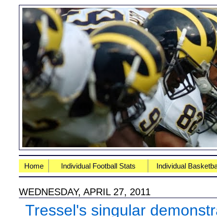
Home
Individual Football Stats
Individual Basketba
WEDNESDAY, APRIL 27, 2011
Tressel's singular demonstr