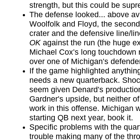
strength, but this could be supr
The defense looked... above a
Woolfolk and Floyd, the seconda
crater and the defensive line/li
OK
against the run (the huge e
Michael Cox's long touchdown 
over one of Michigan's defender
If the game highlighted anything
needs a new quarterback. Shoc
seem given Denard's production
Gardner's upside, but neither o
work in this offense. Michigan 
starting QB next year, book it.
Specific problems with the qua
trouble making many of the thro