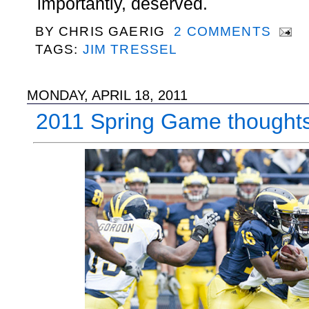
importantly, deserved.
BY
CHRIS GAERIG
2 COMMENTS
TAGS:
JIM TRESSEL
MONDAY, APRIL 18, 2011
2011 Spring Game thought