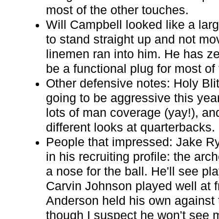
most of the other touches.
Will Campbell looked like a lar
to stand straight up and not m
linemen ran into him. He has ze
be a functional plug for most of
Other defensive notes: Holy Bli
going to be aggressive this yea
lots of man coverage (yay!), and
different looks at quarterbacks.
People that impressed: Jake R
in his recruiting profile: the ar
a nose for the ball. He'll see pl
Carvin Johnson played well at f
Anderson held his own against t
though I suspect he won't see 