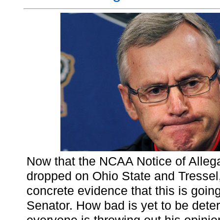
Now that the NCAA Notice of Allega
dropped on Ohio State and Tressel
concrete evidence that this is going
Senator. How bad is yet to be dete