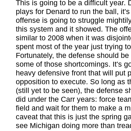
This is going to be a difficult year
plays for Denard to run the ball, it'
offense is going to struggle mightily
this system and it showed. The offe
similar to 2008 when it was disjoin
spent most of the year just trying to
Fortunately, the defense should be
some of those shortcomings. It's goi
heavy defensive front that will put 
opposition to execute. So long as t
(still yet to be seen), the defense sh
did under the Carr years: force te
field and wait for them to make a m
caveat that this is just the spring gam
see Michigan doing more than tread