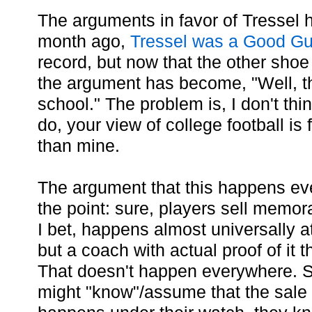
The arguments in favor of Tressel
month ago,
Tressel was a Good G
record, but now that the other shoe
the argument has become, "Well, t
school." The problem is, I don't thin
do, your view of college football is
than mine.
The argument that this happens ev
the point: sure, players sell memora
I bet, happens almost universally at
but a coach with actual proof of it 
That doesn't happen everywhere. 
might "know"/assume that the sale o