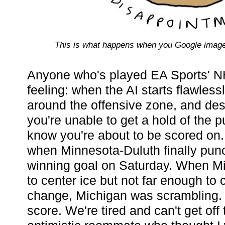
This is what happens when you Google image
Anyone who's played EA Sports' N
feeling: when the AI starts flawles
around the offensive zone, and desp
you're unable to get a hold of the p
know you're about to be scored on
when Minnesota-Duluth finally pu
winning goal on Saturday. When Mi
to center ice but not far enough to 
change, Michigan was scrambling. 
score. We're tired and can't get off 