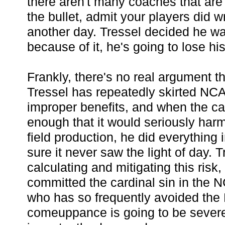
there aren't many coaches that are 
the bullet, admit your players did wr
another day. Tressel decided he wa
because of it, he's going to lose his
Frankly, there's no real argument th
Tressel has repeatedly skirted NCA
improper benefits, and when the cas
enough that it would seriously har
field production, he did everything
sure it never saw the light of day. 
calculating and mitigating this risk,
committed the cardinal sin in the 
who has so frequently avoided th
comeuppance is going to be sever