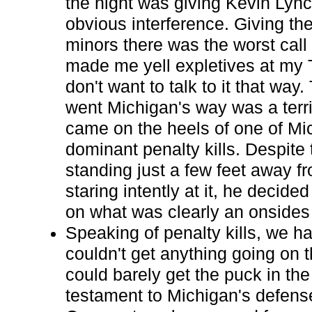
the night was giving Kevin Lync
obvious interference. Giving th
minors there was the worst call 
made me yell expletives at my 
don't want to talk to it that way.
went Michigan's way was a terrib
came on the heels of one of Mic
dominant penalty kills. Despite
standing just a few feet away f
staring intently at it, he decide
on what was clearly an onsides 
Speaking of penalty kills, we ha
couldn't get anything going on 
could barely get the puck in the
testament to Michigan's defens