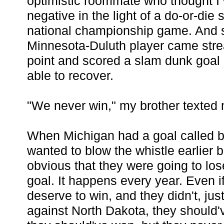
optimistic roommate who thought I w
negative in the light of a do-or-die s
national championship game. And 
Minnesota-Duluth player came strea
point and scored a slam dunk goal
able to recover.
"We never win," my brother texted
When Michigan had a goal called b
wanted to blow the whistle earlier b
obvious that they were going to lo
goal. It happens every year. Even if
deserve to win, and they didn't, just
against North Dakota, they should'