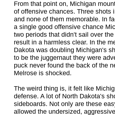
From that point on, Michigan mou
of offensive chances. Three shots 
and none of them memorable. In fa
a single good offensive chance Mich
two periods that didn't sail over the
result in a harmless clear. In the 
Dakota was doubling Michigan's sh
to be the juggernaut they were adv
puck never found the back of the n
Melrose is shocked.
The weird thing is, it felt like Mic
defense. A lot of North Dakota's sh
sideboards. Not only are these easy
allowed the undersized, aggressive