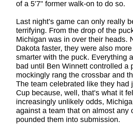
of a 5'7" former walk-on to do so.
Last night's game can only really 
terrifying. From the drop of the puck
Michigan was in over their heads. 
Dakota faster, they were also more 
smarter with the puck. Everything a
bad until Ben Winnett controlled a 
mockingly rang the crossbar and thr
The team celebrated like they had 
Cup because, well, that's what it fel
increasingly unlikely odds, Michiga
against a team that on almost any 
pounded them into submission.