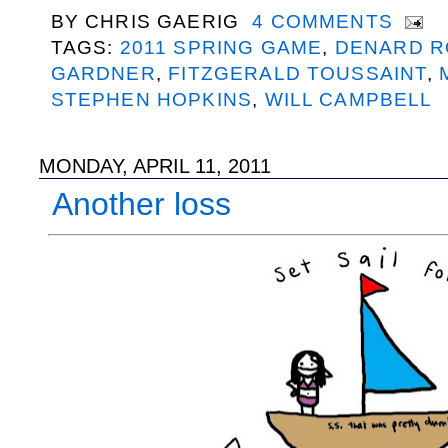
BY
CHRIS GAERIG
4 COMMENTS
TAGS:
2011 SPRING GAME
,
DENARD R
GARDNER
,
FITZGERALD TOUSSAINT
,
STEPHEN HOPKINS
,
WILL CAMPBELL
MONDAY, APRIL 11, 2011
Another loss