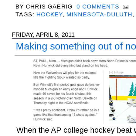
BY
CHRIS GAERIG
0 COMMENTS
TAGS:
HOCKEY
,
MINNESOTA-DULUTH
FRIDAY, APRIL 8, 2011
Making something out of no
When the AP college hockey beat w