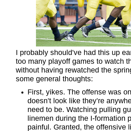
I probably should've had this up ear
too many playoff games to watch t
without having rewatched the spri
some general thoughts:
First, yikes. The offense was o
doesn't look like they're anywh
need to be. Watching pulling gu
linemen during the I-formation
painful. Granted, the offensive li