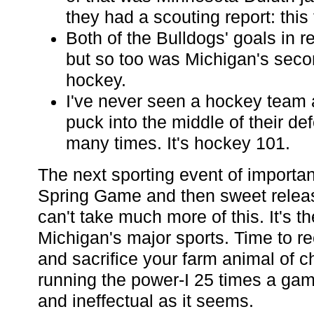
they had a scouting report: this
Both of the Bulldogs' goals in r
but so too was Michigan's seco
hockey.
I've never seen a hockey team a
puck into the middle of their de
many times. It's hockey 101.
The next sporting event of importa
Spring Game and then sweet releas
can't take much more of this. It's th
Michigan's major sports. Time to re
and sacrifice your farm animal of c
running the power-I 25 times a game
and ineffectual as it seems.