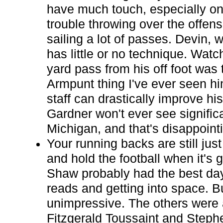
have much touch, especially on
trouble throwing over the offens
sailing a lot of passes. Devin, w
has little or no technique. Watc
yard pass from his off foot was
Armpunt thing I've ever seen h
staff can drastically improve hi
Gardner won't ever see significa
Michigan, and that's disappoint
Your running backs are still jus
and hold the football when it's 
Shaw probably had the best day
reads and getting into space. 
unimpressive. The others were al
Fitzgerald Toussaint and Steph