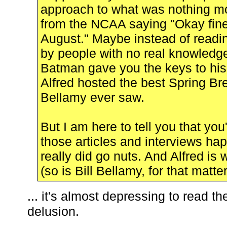
approach to what was nothing mor
from the NCAA saying "Okay fine
August." Maybe instead of readin
by people with no real knowledge 
Batman gave you the keys to his
Alfred hosted the best Spring Bre
Bellamy ever saw.
But I am here to tell you that you'
those articles and interviews h
really did go nuts. And Alfred is 
(so is Bill Bellamy, for that matter
... it's almost depressing to read t
delusion.