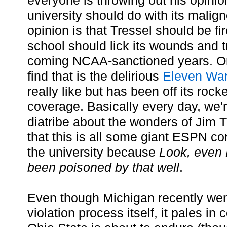
everyone is throwing out his opinio
university should do with its malig
opinion is that Tressel should be fi
school should lick its wounds and tr
coming NCAA-sanctioned years. On
find that is the delirious
Eleven War
really like but has been off its rock
coverage. Basically every day, we'r
diatribe about the wonders of Jim T
that this is all some giant ESPN co
the university because
Look, even 
been poisoned by that well
.
Even though Michigan recently we
violation process itself, it pales i