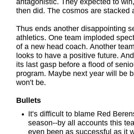
antagonistic. They expected to win, 
then did. The cosmos are stacked 
Thus ends another disappointing s
athletics. One team imploded spect
of a new head coach. Another tea
looks to have a positive future. An
its last gasp before a flood of seni
program. Maybe next year will be be
won't be.
Bullets
It's difficult to blame Red Beren
season--by all accounts this te
even been as successful as it 