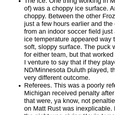
The ice. One thing working in Mi
of) was a choppy ice surface. A
choppy. Between the other Fro
just a few hours earlier and the
from an indoor soccer field just 
ice temperature appeared way t
soft, sloppy surface. The puck 
for either team, but that worked
I venture to say that if they pl
ND/Minnesota Duluth played, th
very different outcome.
Referees. This was a poorly re
Michigan received penalty after 
that were, ya know, not penalti
on Matt Rust was inexplicable. B