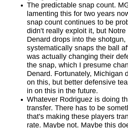
The predictable snap count. M
lamenting this for two years no
snap count continues to be pr
didn't really exploit it, but Notr
Denard drops into the shotgun, h
systematically snaps the ball af
was actually changing their def
the snap, which I presume chan
Denard. Fortunately, Michigan di
on this, but better defensive te
in on this in the future.
Whatever Rodriguez is doing th
transfer. There has to be somet
that's making these players tran
rate. Maybe not. Maybe this does