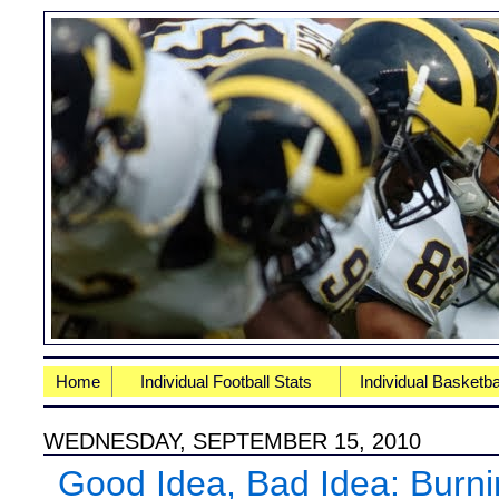
Home
Individual Football Stats
Individual Basketba
WEDNESDAY, SEPTEMBER 15, 2010
Good Idea, Bad Idea: Burni