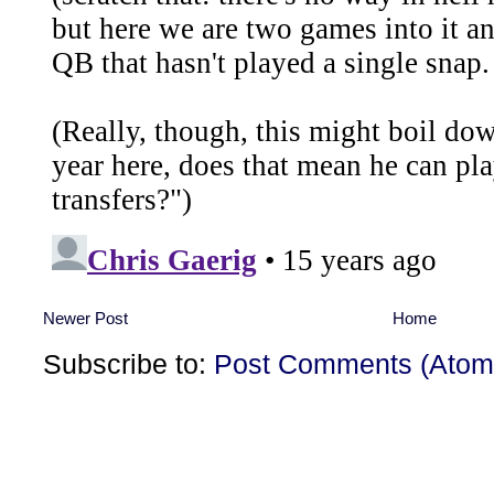
Newer Post
Home
Subscribe to:
Post Comments (Atom