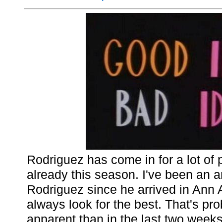
Rodriguez has come in for a lot of p
already this season. I've been an a
Rodriguez since he arrived in Ann
always look for the best. That's pr
apparent than in the last two weeks