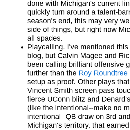
done with Michigan's current l
quickly turn around a talent-ba
season's end, this may very well
side of things, but right now M
all spades.
Playcalling. I've mentioned this
blog, but Calvin Magee and Ri
been calling brilliant offensive
further than the
Roy Roundtree
setup as proof. Other plays that
Vincent Smith screen pass tou
fierce UConn blitz and Denard'
(like the intentional--make no m
intentional--QB draw on 3rd an
Michigan's territory, that earned