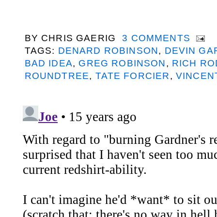
BY
CHRIS GAERIG
3 COMMENTS
TAGS:
DENARD ROBINSON
,
DEVIN GA
BAD IDEA
,
GREG ROBINSON
,
RICH RO
ROUNDTREE
,
TATE FORCIER
,
VINCEN