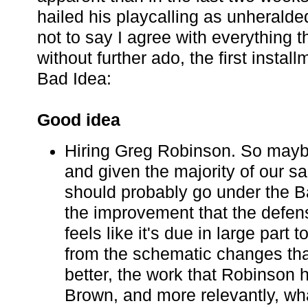
hailed his playcalling as unheralded
not to say I agree with everything 
without further ado, the first instal
Bad Idea:
Good idea
Hiring Greg Robinson. So maybe
and given the majority of our sa
should probably go under the B
the improvement that the defen
feels like it's due in large part
from the schematic changes that
better, the work that Robinson 
Brown, and more relevantly, wh