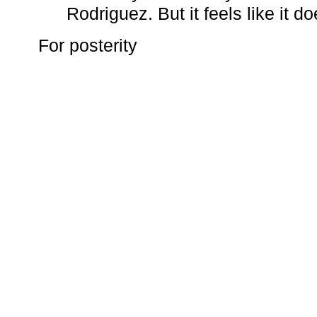
Rodriguez. But it feels like it do
For posterity