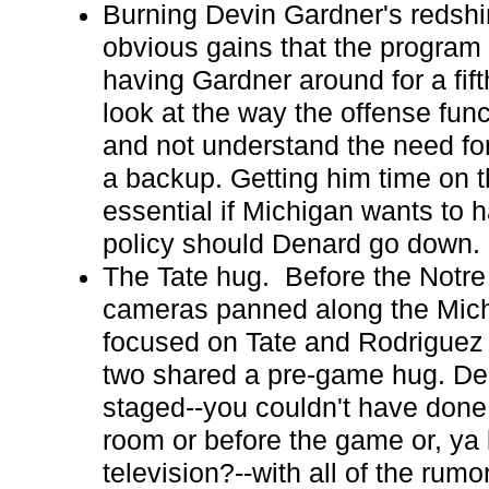
Burning Devin Gardner's redshir
obvious gains that the program
having Gardner around for a fifth 
look at the way the offense fun
and not understand the need for
a backup. Getting him time on th
essential if Michigan wants to 
policy should Denard go down.
The Tate hug. Before the Notr
cameras panned along the Mich
focused on Tate and Rodriguez
two shared a pre-game hug. Desp
staged--you couldn't have done 
room or before the game or, ya 
television?--with all of the rumo