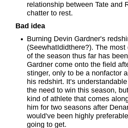
relationship between Tate and R
chatter to rest.
Bad idea
Burning Devin Gardner's redshi
(SeewhatIdidthere?). The most
of the season thus far has bee
Gardner come onto the field aft
stinger, only to be a nonfactor
his redshirt. It's understandabl
the need to win this season, but
kind of athlete that comes alon
him for two seasons after Dena
would've been highly preferable
going to get.