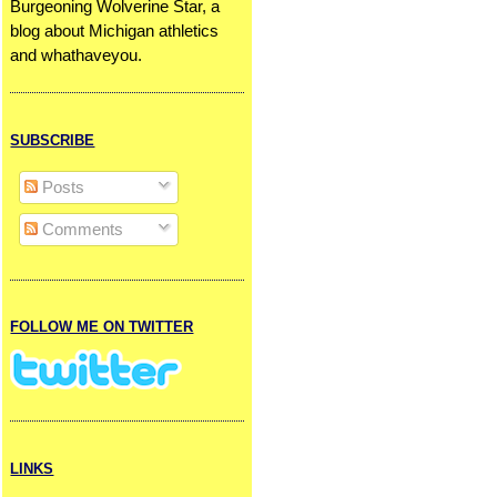
Burgeoning Wolverine Star, a
blog about Michigan athletics
and whathaveyou.
SUBSCRIBE
Posts
Comments
FOLLOW ME ON TWITTER
LINKS