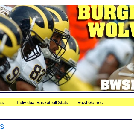
ats
Individual Basketball Stats
Bowl Games
ns