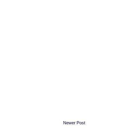
Newer Post