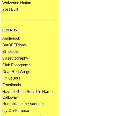
Wolverine Nation
Yost Built
FRIENDS
Anglenook
BarBEERians
Blindside
Caseytography
Club Fonograma
Dear Red Wings,
Fifi LeBouf
Fractionals
Haven't Got a Sensible Name,
Calloway.
Humanizing the Vacuum
Icy On Purpose