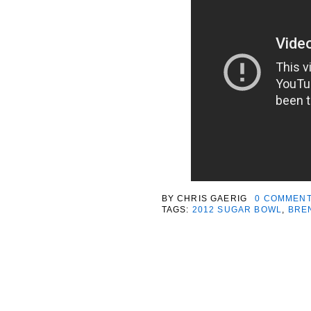
BY
CHRIS GAERIG
0 COMMEN
TAGS:
2012 SUGAR BOWL
,
BRE