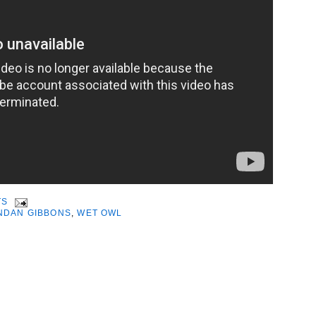
TS
NDAN GIBBONS
,
WET OWL