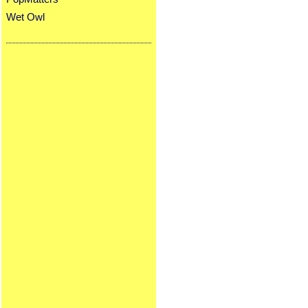
Wet Owl