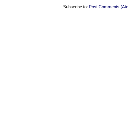
Subscribe to:
Post Comments (At