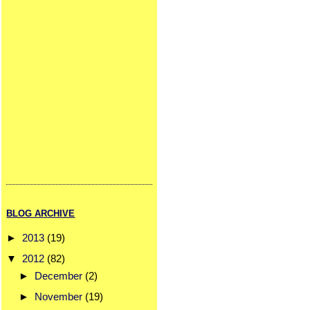
BLOG ARCHIVE
►
2013
(19)
▼
2012
(82)
►
December
(2)
►
November
(19)