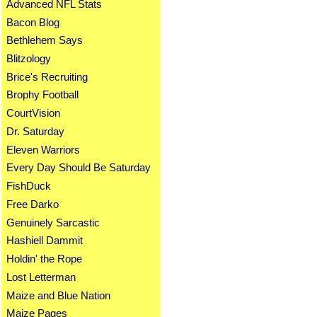
Advanced NFL Stats
Bacon Blog
Bethlehem Says
Blitzology
Brice's Recruiting
Brophy Football
CourtVision
Dr. Saturday
Eleven Warriors
Every Day Should Be Saturday
FishDuck
Free Darko
Genuinely Sarcastic
Hashiell Dammit
Holdin' the Rope
Lost Letterman
Maize and Blue Nation
Maize Pages