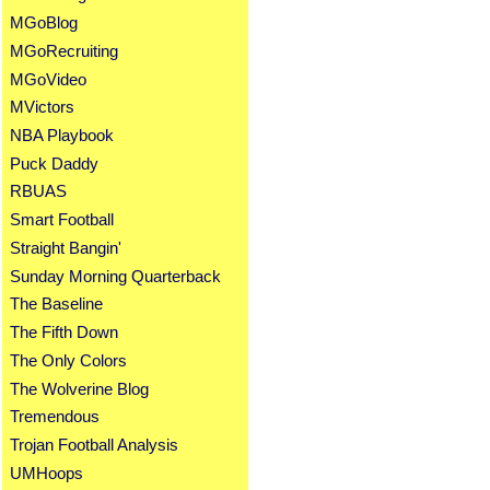
MGoBlog
MGoRecruiting
MGoVideo
MVictors
NBA Playbook
Puck Daddy
RBUAS
Smart Football
Straight Bangin'
Sunday Morning Quarterback
The Baseline
The Fifth Down
The Only Colors
The Wolverine Blog
Tremendous
Trojan Football Analysis
UMHoops