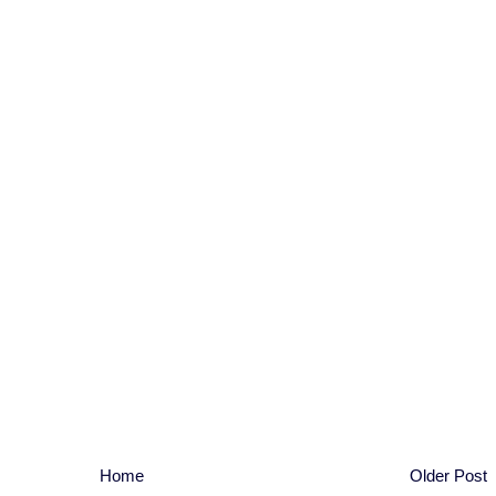
Home
Older Post