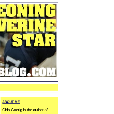
ABOUT ME
Chis Gaerig is the author of