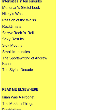
Intensities in ten suburbs
Mondrian’s Sketchbook
Nicky's What
Passion of the Weiss
Rocktimists
Screw Rock 'n' Roll
Sexy Results
Sick Mouthy
Small Immunities
The Sportswriting of Andrew
Kahn
The Stylus Decade
READ ME ELSEWHERE
Isiah Was A Prophet
The Modern Things
PopMatters