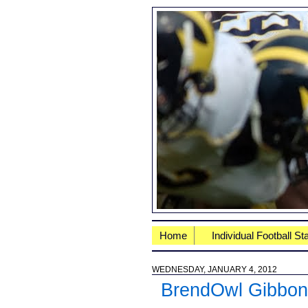
Home
Individual Football St
WEDNESDAY, JANUARY 4, 2012
BrendOwl Gibbo