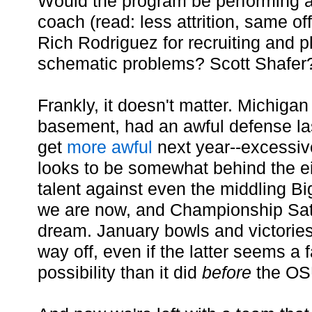
Would the program be performing as
coach (read: less attrition, same 
Rich Rodriguez for recruiting and 
schematic problems? Scott Shafer
Frankly, it doesn't matter. Michigan 
basement, had an awful defense las
get
more
awful
next year--excessive
looks to be somewhat behind the eig
talent against even the middling Bi
we are now, and Championship Sat
dream. January bowls and victorie
way off, even if the latter seems a f
possibility than it did
before
the OSU