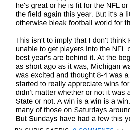
he's great or he is fit for the NFL or
the field again this year. But it's a l
otherwise bleak football world for t
This isn't to imply that I don't think
unable to get players into the NFL 
best year's are behind it. At the be
as short ago as it was, Michigan 
was excited and thought 8-4 was a p
started to really appreciate wins for
didn't matter whether or not it was
State or not. A win is a win is a wi
many of those on Saturdays around 
But Sundays have had a few this y