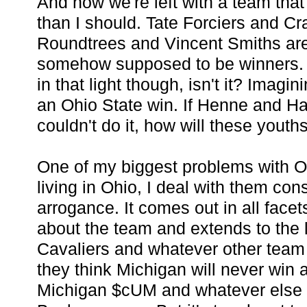
And now we're left with a team that
than I should. Tate Forciers and C
Roundtrees and Vincent Smiths are
somehow supposed to be winners. I
in that light though, isn't it? Imagi
an Ohio State win. If Henne and 
couldn't do it, how will these youth
One of my biggest problems with O
living in Ohio, I deal with them const
arrogance. It comes out in all facet
about the team and extends to the 
Cavaliers and whatever other team t
they think Michigan will never win 
Michigan $cUM and whatever else i