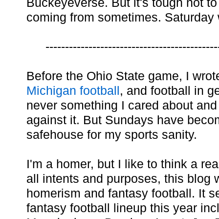
Buckeyeverse. But it's tough not to
coming from sometimes. Saturday 
--------------------------------------------
Before the Ohio State game, I wro
Michigan football
, and football in 
never something I cared about and to 
against it. But Sundays have beco
safehouse for my sports sanity.
I'm a homer, but I like to think a r
all intents and purposes, this blo
homerism and fantasy football. It se
fantasy football lineup this year i