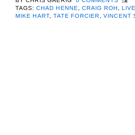
BY
CHRIS GAERIG
0 COMMENTS
TAGS:
CHAD HENNE
,
CRAIG ROH
,
LIV
MIKE HART
,
TATE FORCIER
,
VINCENT 