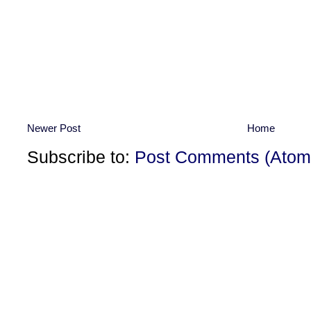
Newer Post
Home
Subscribe to:
Post Comments (Atom