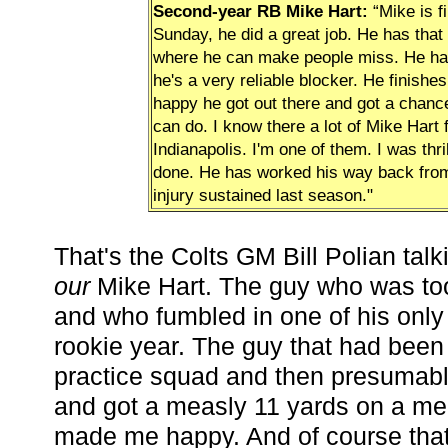
Second-year RB Mike Hart:
“Mike is f
Sunday, he did a great job. He has that
where he can make people miss. He ha
he's a very reliable blocker. He finishe
happy he got out there and got a chanc
can do. I know there a lot of Mike Hart 
Indianapolis. I'm one of them. I was thr
done. He has worked his way back from
injury sustained last season."
That's the Colts GM Bill Polian tal
our
Mike Hart. The guy who was too
and who fumbled in one of his onl
rookie year. The guy that had been
practice squad and then presumab
and got a measly 11 yards on a mea
made me happy. And of course that