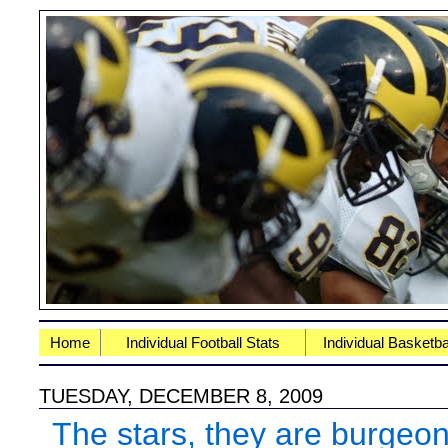
Home
Individual Football Stats
Individual Basketba
TUESDAY, DECEMBER 8, 2009
The stars, they are burgeo