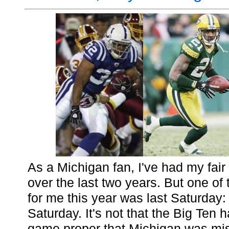
As a Michigan fan, I've had my fair
over the last two years. But one of 
for me this year was last Saturda
Saturday. It's not that the Big Ten
game proper that Michigan was miss