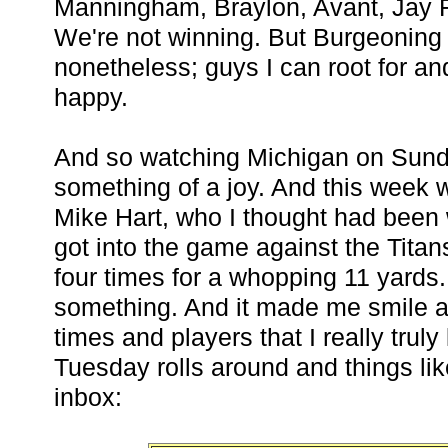
Manningham, Braylon, Avant, Jay F
We're not winning. But Burgeoning
nonetheless; guys I can root for a
happy.
And so watching Michigan on Sun
something of a joy. And this week w
Mike Hart, who I thought had been 
got into the game against the Titans
four times for a whopping 11 yards. 
something. And it made me smile an
times and players that I really truly
Tuesday rolls around and things li
inbox: