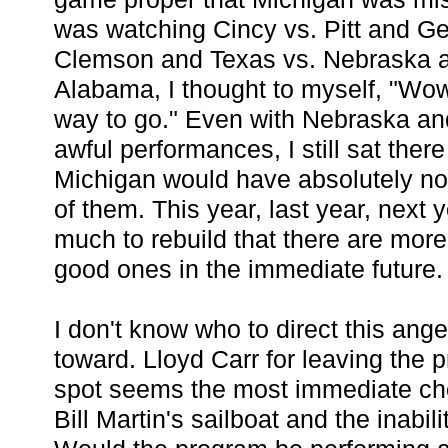
was watching Cincy vs. Pitt and Ge
Clemson and Texas vs. Nebraska a
Alabama, I thought to myself, "Wow
way to go." Even with Nebraska an
awful performances, I still sat there
Michigan would have absolutely no
of them. This year, last year, next
much to rebuild that there are mor
good ones in the immediate future.
I don't know who to direct this ang
toward. Lloyd Carr for leaving the 
spot seems the most immediate ch
Bill Martin's sailboat and the inabil