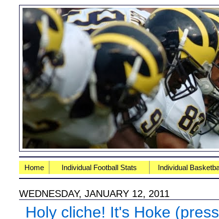
Home
Individual Football Stats
Individual Basketba
WEDNESDAY, JANUARY 12, 2011
Holy cliche! It's Hoke (pres