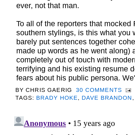
ever, not that man.
To all of the reporters that mocked 
southern stylings, is this what yo
barely put sentences together cohe
made up words as he went along)
completely out of touch with moder
terrifying and his existing resume 
fears about his public persona. We'r
BY
CHRIS GAERIG
30 COMMENTS
TAGS:
BRADY HOKE
,
DAVE BRANDON