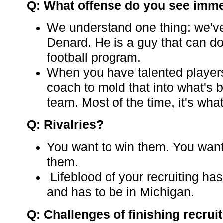
Q: What offense do you see imme
We understand one thing: we've
Denard. He is a guy that can do 
football program.
When you have talented players,
coach to mold that into what's b
team. Most of the time, it's what
Q: Rivalries?
You want to win them. You want
them.
Lifeblood of your recruiting has
and has to be in Michigan.
Q: Challenges of finishing recrui