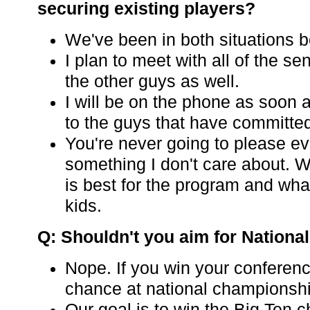
securing existing players?
We've been in both situations b
I plan to meet with all of the s
the other guys as well.
I will be on the phone as soon 
to the guys that have committe
You're never going to please ev
something I don't care about. W
is best for the program and what
kids.
Q: Shouldn't you aim for Nation
Nope. If you win your conferen
chance at national championsh
Our goal is to win the Big Ten 