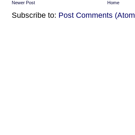
Newer Post
Home
Subscribe to:
Post Comments (Atom