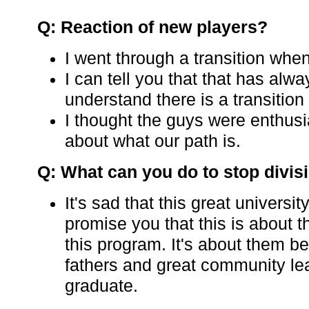
Q: Reaction of new players?
I went through a transition when
I can tell you that that has alw
understand there is a transition
I thought the guys were enthusi
about what our path is.
Q: What can you do to stop divis
It's sad that this great universit
promise you that this is about t
this program. It's about them
fathers and great community l
graduate.