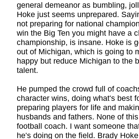
general demeanor as bumbling, jolly
Hoke just seems unprepared. Saying
not preparing for national champio
win the Big Ten you might have a c
championship, is insane. Hoke is goi
out of Michigan, which is going to
happy but reduce Michigan to the 
talent.
He pumped the crowd full of coach
character wins, doing what's best fo
preparing players for life and mak
husbands and fathers. None of this 
football coach. I want someone tha
he's doing on the field. Brady Hoke