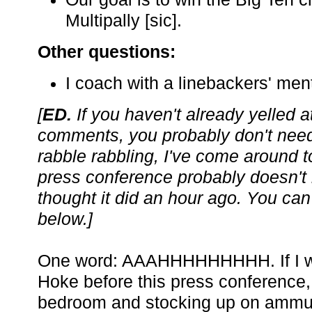
Multipally [sic].
Other questions:
I coach with a linebackers' ment
[
ED.
If you haven't already yelled a
comments, you probably don't need
rabble rabbling, I've come around to
press conference probably doesn't
thought it did an hour ago. You can
below.]
One word: AAAHHHHHHHHH. If I was
Hoke before this press conference,
bedroom and stocking up on ammuni