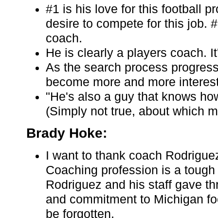
#1 is his love for this football
desire to compete for this job. 
coach.
He is clearly a players coach. I
As the search process progresse
become more and more interest
"He's also a guy that knows ho
(Simply not true, about which 
Brady Hoke:
I want to thank coach Rodriguez
Coaching profession is a tough
Rodriguez and his staff gave thr
and commitment to Michigan foot
be forgotten.