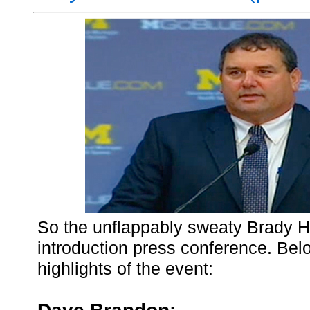
So the unflappably sweaty Brady H
introduction press conference. Be
highlights of the event: