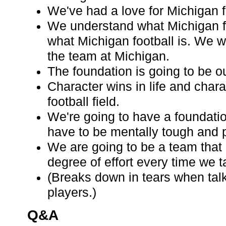
We've had a love for Michigan f
We understand what Michigan f
what Michigan football is. We w
the team at Michigan.
The foundation is going to be o
Character wins in life and chara
football field.
We're going to have a foundati
have to be mentally tough and p
We are going to be a team that
degree of effort every time we ta
(Breaks down in tears when tal
players.)
Q&A