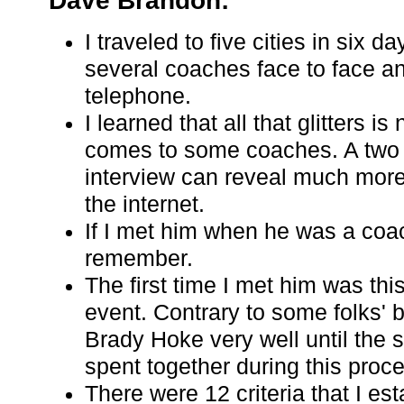
Dave Brandon:
I traveled to five cities in six d
several coaches face to face a
telephone.
I learned that all that glitters is
comes to some coaches. A two 
interview can reveal much more
the internet.
If I met him when he was a coac
remember.
The first time I met him was thi
event. Contrary to some folks' be
Brady Hoke very well until the 
spent together during this proc
There were 12 criteria that I est