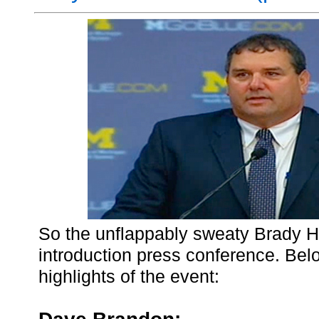
So the unflappably sweaty Brady H
introduction press conference. Be
highlights of the event: