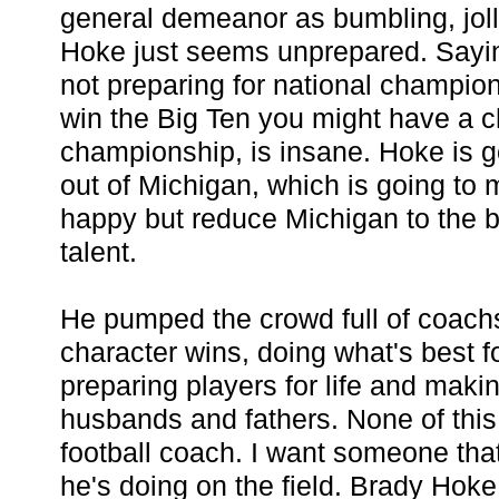
general demeanor as bumbling, jolly
Hoke just seems unprepared. Saying
not preparing for national champio
win the Big Ten you might have a c
championship, is insane. Hoke is goi
out of Michigan, which is going to
happy but reduce Michigan to the 
talent.
He pumped the crowd full of coach
character wins, doing what's best fo
preparing players for life and mak
husbands and fathers. None of this 
football coach. I want someone tha
he's doing on the field. Brady Hoke