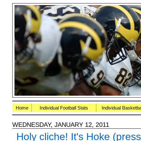
Home
Individual Football Stats
Individual Basketba
WEDNESDAY, JANUARY 12, 2011
Holy cliche! It's Hoke (pres