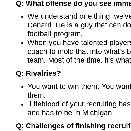
Q: What offense do you see imme
We understand one thing: we've
Denard. He is a guy that can do 
football program.
When you have talented players,
coach to mold that into what's b
team. Most of the time, it's what
Q: Rivalries?
You want to win them. You want
them.
Lifeblood of your recruiting has
and has to be in Michigan.
Q: Challenges of finishing recrui