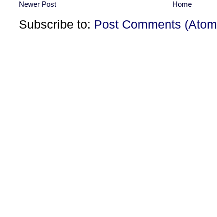
Newer Post
Home
Subscribe to:
Post Comments (Atom