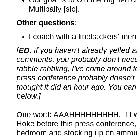
Multipally [sic].
Other questions:
I coach with a linebackers' ment
[
ED.
If you haven't already yelled a
comments, you probably don't need
rabble rabbling, I've come around to
press conference probably doesn't
thought it did an hour ago. You can
below.]
One word: AAAHHHHHHHHH. If I was
Hoke before this press conference,
bedroom and stocking up on ammuni