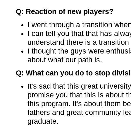
Q: Reaction of new players?
I went through a transition when
I can tell you that that has alw
understand there is a transition
I thought the guys were enthusi
about what our path is.
Q: What can you do to stop divis
It's sad that this great universit
promise you that this is about t
this program. It's about them
fathers and great community l
graduate.