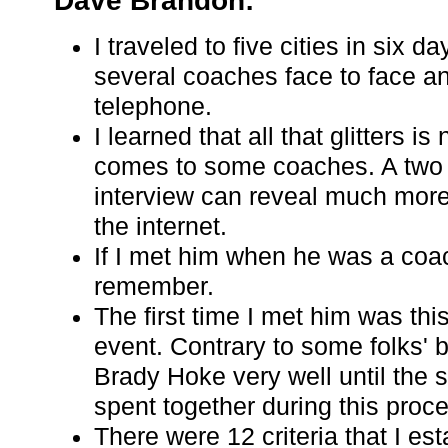
Dave Brandon:
I traveled to five cities in six d
several coaches face to face a
telephone.
I learned that all that glitters is
comes to some coaches. A two 
interview can reveal much more
the internet.
If I met him when he was a coac
remember.
The first time I met him was thi
event. Contrary to some folks' be
Brady Hoke very well until the 
spent together during this proc
There were 12 criteria that I est