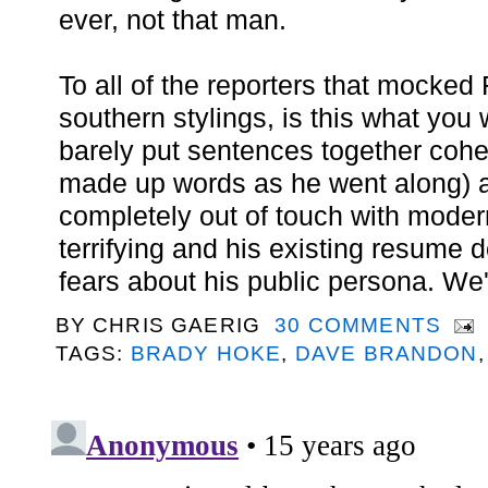
ever, not that man.
To all of the reporters that mocked 
southern stylings, is this what yo
barely put sentences together cohe
made up words as he went along)
completely out of touch with moder
terrifying and his existing resume 
fears about his public persona. We'r
BY
CHRIS GAERIG
30 COMMENTS
TAGS:
BRADY HOKE
,
DAVE BRANDON