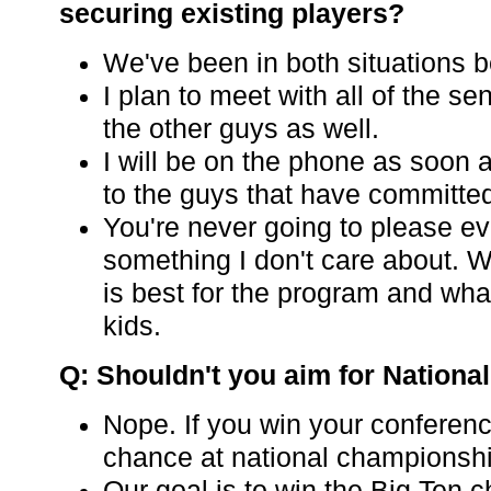
securing existing players?
We've been in both situations b
I plan to meet with all of the s
the other guys as well.
I will be on the phone as soon 
to the guys that have committe
You're never going to please ev
something I don't care about. W
is best for the program and what
kids.
Q: Shouldn't you aim for Nation
Nope. If you win your conferen
chance at national championsh
Our goal is to win the Big Ten 