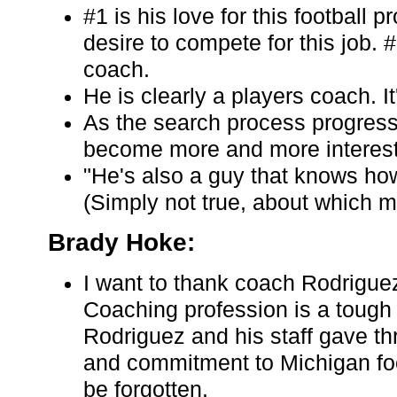
#1 is his love for this football
desire to compete for this job. 
coach.
He is clearly a players coach. I
As the search process progresse
become more and more interest
"He's also a guy that knows ho
(Simply not true, about which 
Brady Hoke:
I want to thank coach Rodriguez
Coaching profession is a tough
Rodriguez and his staff gave thr
and commitment to Michigan foot
be forgotten.