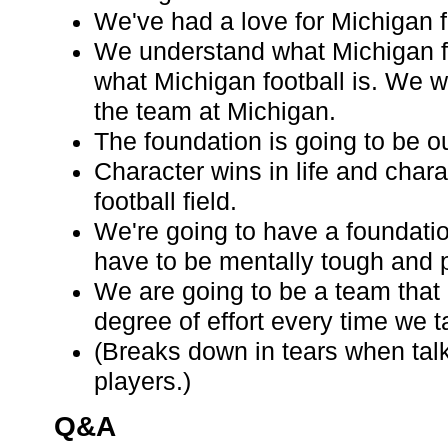
We've had a love for Michigan f
We understand what Michigan f
what Michigan football is. We w
the team at Michigan.
The foundation is going to be o
Character wins in life and chara
football field.
We're going to have a foundati
have to be mentally tough and p
We are going to be a team that
degree of effort every time we ta
(Breaks down in tears when tal
players.)
Q&A