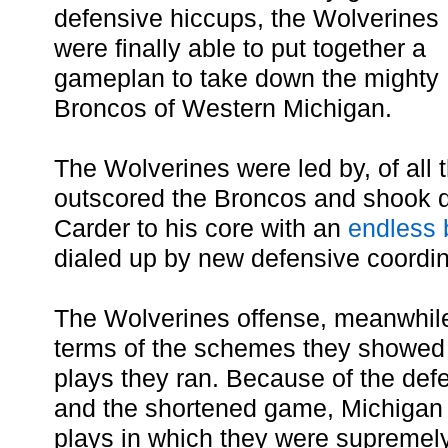
defensive hiccups, the Wolverines
were finally able to put together a
gameplan to take down the mighty
Broncos of Western Michigan.
The Wolverines were led by, of all 
outscored the Broncos and shook q
Carder to his core with an
endless
dialed up by new defensive coordin
The Wolverines offense, meanwhile,
terms of the schemes they showed
plays they ran. Because of the de
and the shortened game, Michigan 
plays in which they were supremel