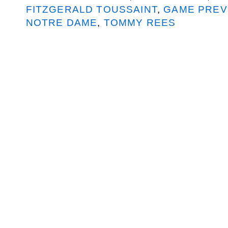
FITZGERALD TOUSSAINT
,
GAME PREV
NOTRE DAME
,
TOMMY REES