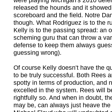
were playing Michigan's 2010 defe
released the hounds and it showed
scoreboard and the field. Notre Dam
though. What Rodriguez is to the r
Kelly is to the passing spread: an 
scheming guru that can throw a vari
defense to keep them always guess
guessing wrong).
Of course Kelly doesn't have the 
to be truly successful. Both Rees 
spotty in terms of production, and n
excelled in the system. Rees will be
rightfully so. And when in doubt, th
may be, can always just heave the ba