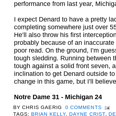
performance from last year, Michig
I expect Denard to have a pretty la
completing somewhere just over 55
He'll also throw his first intercepti
probably because of an inaccurate 
poor read. On the ground, I'm guess
tough sledding. Running between th
tough against a solid front seven,
inclination to get Denard outside to
change in this game, but I'll believe
Notre Dame 31 - Michigan 24
BY
CHRIS GAERIG
0 COMMENTS
TAGS:
BRIAN KELLY
,
DAYNE CRIST
,
DE