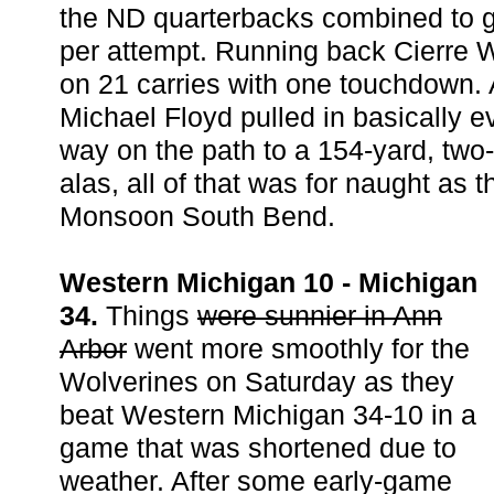
the ND quarterbacks combined to g
per attempt. Running back Cierre
on 21 carries with one touchdown. 
Michael Floyd pulled in basically e
way on the path to a 154-yard, two
alas, all of that was for naught as th
Monsoon South Bend.
Western Michigan 10 - Michigan
34.
Things
were sunnier in Ann
Arbor
went more smoothly for the
Wolverines on Saturday as they
beat Western Michigan 34-10 in a
game that was shortened due to
weather. After some early-game