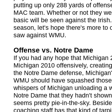
putting up only 288 yards of offens
MAC team. Whether or not they wer
basic will be seen against the Irish.
season, let's hope there's more to 
saw against WMU.
Offense vs. Notre Dame
If you had any hope that Michigan 
Michigan 2010 offensively, creating
the Notre Dame defense, Michigan
WMU should have squashed those 
whispers of Michigan unloading a w
Notre Dame that they hadn't show
seems pretty pie-in-the-sky. Besides
coaching staff has that kind of tarp