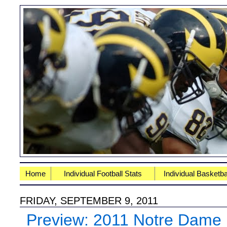
Home
Individual Football Stats
Individual Basketba
FRIDAY, SEPTEMBER 9, 2011
Preview: 2011 Notre Dame