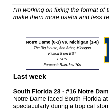
I'm working on fixing the format of
make them more useful and less r
Notre Dame (0-1) vs. Michigan (1-0)
The Big House, Ann Arbor, Michigan
Kickoff 8 pm EST
ESPN
Forecast: Rain, low 70s
Last week
South Florida 23 - #16 Notre Dam
Notre Dame faced South Florida at
spectacularly during a tropical stor