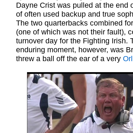
Dayne Crist was pulled at the end of 
of often used backup and true so
The two quarterbacks combined for 
(one of which was not their fault), c
turnover day for the Fighting Irish
enduring moment, however, was Bri
threw a ball off the ear of a very
Or