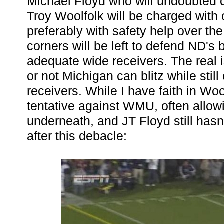
Michael Floyd who will undoubted 
Troy Woolfolk will be charged with c
preferably with safety help over the
corners will be left to defend ND's 
adequate wide receivers. The real 
or not Michigan can blitz while still
receivers. While I have faith in Wo
tentative against WMU, often allo
underneath, and JT Floyd still hasn
after this debacle: