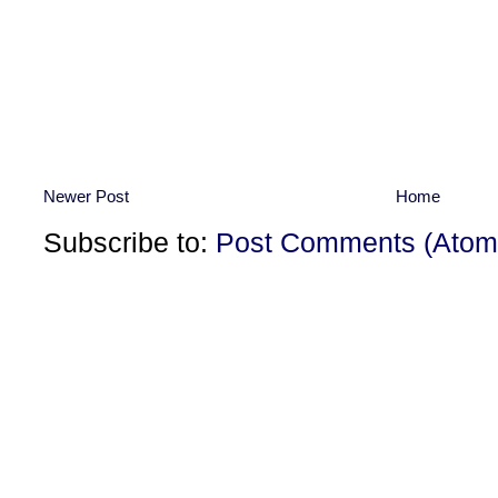
Newer Post
Home
Subscribe to:
Post Comments (Atom