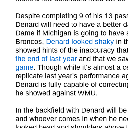
Despite completing 9 of his 13 pa
Denard will need to have a better 
Dame if Michigan is going to have 
Broncos,
Denard looked shaky
in t
showed hints of the inaccuracy th
the end of last year
and that we saw
game
. Though while it's almost a c
replicate last year's performance ag
Denard is fully capable of correcti
he showed against WMU.
In the backfield with Denard will be
and whoever comes in when he nee
looked head and shoulders above th