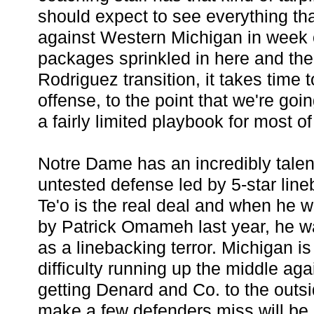
should expect to see everything th
against Western Michigan in week 
packages sprinkled in here and ther
Rodriguez transition, it takes time
offense, to the point that we're goi
a fairly limited playbook for most o
Notre Dame has an incredibly talen
untested defense led by 5-star line
Te'o is the real deal and when he w
by Patrick Omameh last year, he wa
as a linebacking terror. Michigan i
difficulty running up the middle agai
getting Denard and Co. to the outs
make a few defenders miss will be 