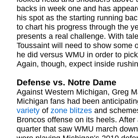
backs in week one and has appeare
his spot as the starting running back.
to chart his progress through the 
presents a real challenge. With tal
Toussaint will need to show some 
he did versus WMU in order to pic
Again, though, expect inside rushing
Defense vs. Notre Dame
Against Western Michigan, Greg M
Michigan fans had been anticipating
variety
of
zone
blitzes
and schemes 
Broncos offense on its heels. After a
quarter that saw WMU march down th