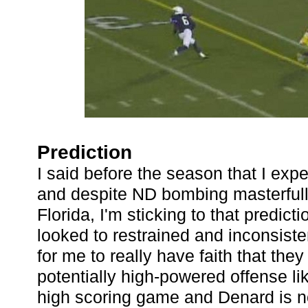
Prediction
I said before the season that I expe
and despite ND bombing masterfull
Florida, I'm sticking to that predict
looked to restrained and inconsist
for me to really have faith that th
potentially high-powered offense like
high scoring game and Denard is no