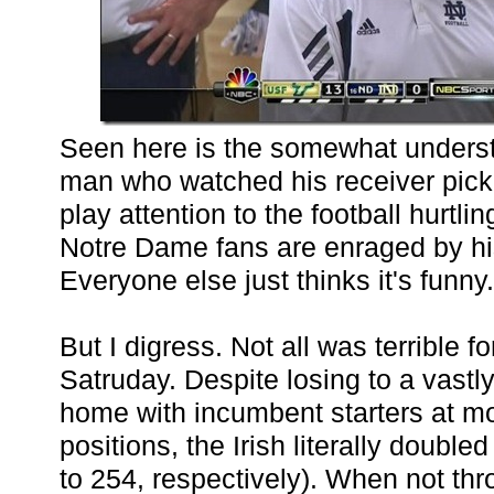
Seen here is the somewhat underst
man who watched his receiver pick 
play attention to the football hurtli
Notre Dame fans are enraged by hi
Everyone else just thinks it's funny.
But I digress. Not all was terrible fo
Satruday. Despite losing to a vastly
home with incumbent starters at mo
positions, the Irish literally doubl
to 254, respectively). When not thr