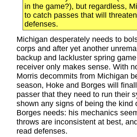
in the game?), but regardless, 
to catch passes that will threate
defenses.
Michigan desperately needs to bolst
corps and after yet another unrema
backup and lackluster spring game
receiver only makes sense. With n
Morris decommits from Michigan be
season, Hoke and Borges will final
passer that they need to run their 
shown any signs of being the kind 
Borges needs: his mechanics seem 
throws are inconsistent at best, and 
read defenses.