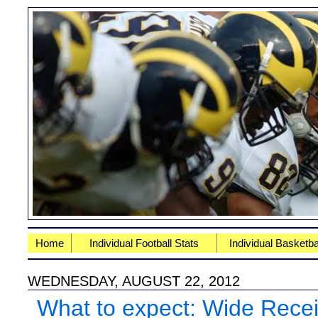
Home
Individual Football Stats
Individual Basketba
WEDNESDAY, AUGUST 22, 2012
What to expect: Wide Rece