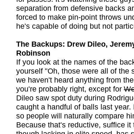
separation from defensive backs a
forced to make pin-point throws u
he's capable of doing but not partic
The Backups: Drew Dileo, Jeremy
Robinson
If you look at the names of the bac
yourself "Oh, those were all of the 
we haven't heard anything from the
you're probably right, except for
We
Dileo saw spot duty during Rodrigue
caught a handful of balls last year.
so people will naturally compare h
Because that's reductive, suffice it 
though lacking in elite speed, has