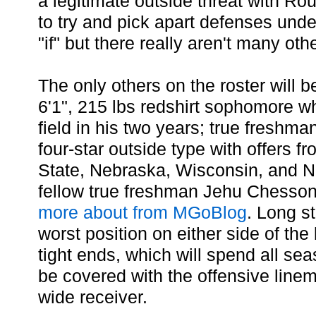
a legitimate outside threat with Ro
to try and pick apart defenses unde
"if" but there really aren't many oth
The only others on the roster will 
6'1", 215 lbs redshirt sophomore w
field in his two years; true freshma
four-star outside type with offers f
State, Nebraska, Wisconsin, and 
fellow true freshman Jehu Chesso
more about from MGoBlog
. Long s
worst position on either side of the 
tight ends, which will spend all sea
be covered with the offensive line
wide receiver.