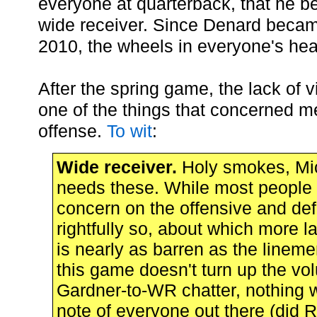
everyone at quarterback, that he b
wide receiver. Since Denard becam
2010, the wheels in everyone's hea
After the spring game, the lack of 
one of the things that concerned m
offense.
To wit
:
Wide receiver.
Holy smokes, Mi
needs these. While most people a
concern on the offensive and def
rightfully so, about which more la
is nearly as barren as the linemen
this game doesn't turn up the vo
Gardner-to-WR chatter, nothing wil
note of everyone out there (did 