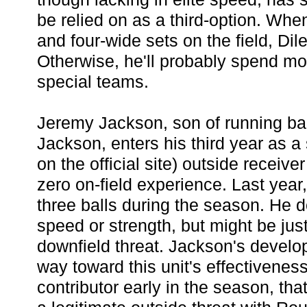
be relied on as a third-option. Whe
and four-wide sets on the field, Dile
Otherwise, he'll probably spend mos
special teams.
Jeremy Jackson, son of running b
Jackson, enters his third year as a 
on the official site) outside receive
zero on-field experience. Last yea
three balls during the season. He 
speed or strength, but might be just
downfield threat. Jackson's develo
way toward this unit's effectiveness
contributor early in the season, th