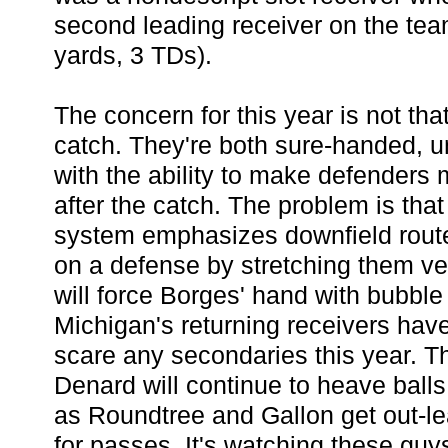
second leading receiver on the tea
yards, 3 TDs).
The concern for this year is not tha
catch. They're both sure-handed, u
with the ability to make defenders
after the catch. The problem is that
system emphasizes downfield route
on a defense by stretching them ver
will force Borges' hand with bubble
Michigan's returning receivers have
scare any secondaries this year. The
Denard will continue to heave ball
as Roundtree and Gallon get out-l
for passes. It's watching these guys