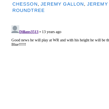
CHESSON
,
JEREMY GALLON
,
JEREMY
ROUNDTREE