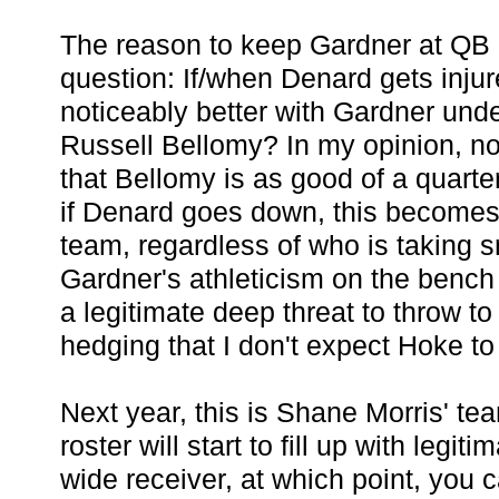
The reason to keep Gardner at QB 
question: If/when Denard gets injur
noticeably better with Gardner unde
Russell Bellomy? In my opinion, no.
that Bellomy is as good of a quart
if Denard goes down, this becomes 
team, regardless of who is taking 
Gardner's athleticism on the ben
a legitimate deep threat to throw to 
hedging that I don't expect Hoke to 
Next year, this is Shane Morris' tea
roster will start to fill up with legit
wide receiver, at which point, you