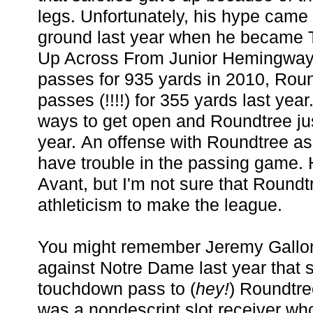
legs. Unfortunately, his hype came
ground last year when he became 
Up Across From Junior Hemingway.
passes for 935 yards in 2010, Rou
passes (!!!!) for 355 yards last year
ways to get open and Roundtree just
year. An offense with Roundtree as 
have trouble in the passing game. H
Avant, but I'm not sure that Roundt
athleticism to make the league.
You might remember Jeremy Gallon
against Notre Dame last year that s
touchdown pass to (
hey!
) Roundtre
was a nondescript slot receiver wh