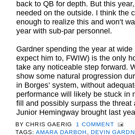
back to QB for depth. But this year,
needed on the outside. I think the
enough to realize this and won't wa
year with sub-par personnel.
Gardner spending the year at wide r
expect him to, FWIW) is the only ho
take any noticeable step forward. W
show some natural progression dur
in Borges' system, without adequa
performance will likely be stuck in
fill and possibly surpass the threat
Junior Hemingway brought last yea
BY
CHRIS GAERIG
1 COMMENT
TAGS:
AMARA DARBOH
,
DEVIN GARD