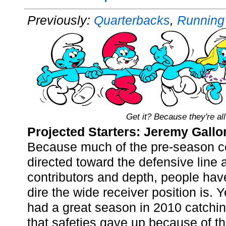
Previously:
Quarterbacks
,
Running
Get it? Because they're all
Projected Starters: Jeremy Gall
Because much of the pre-season 
directed toward the defensive line a
contributors and depth, people hav
dire the wide receiver position is.
had a great season in 2010 catchi
that safeties gave up because of th