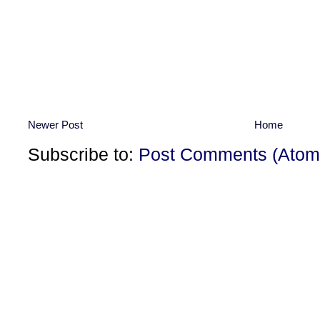
Newer Post
Home
Subscribe to:
Post Comments (Atom