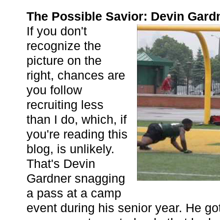
The Possible Savior: Devin Gard
If you don't
recognize the
picture on the
right, chances are
you follow
recruiting less
than I do, which, if
you're reading this
blog, is unlikely.
That's Devin
Gardner snagging
a pass at a camp
event during his senior year. He g