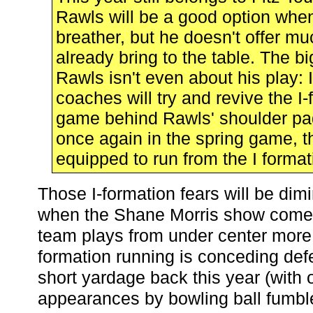
Rawls will be a good option whe
breather, but he doesn't offer mu
already bring to the table. The b
Rawls isn't even about his play: 
coaches will try and revive the I
game behind Rawls' shoulder pa
once again in the spring game, thi
equipped to run from the I format
Those I-formation fears will be dim
when the Shane Morris show comes
team plays from under center more, 
formation running is conceding defe
short yardage back this year (with 
appearances by bowling ball fumb