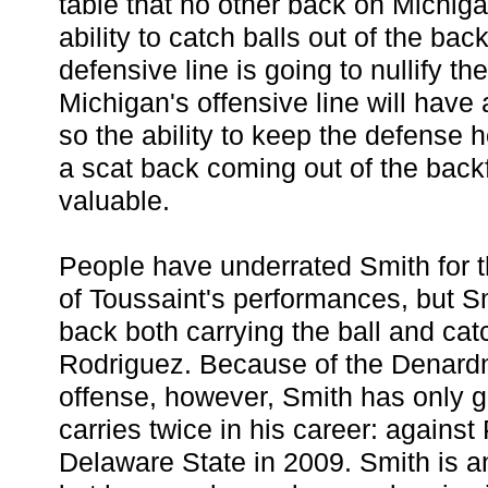
table that no other back on Michiga
ability to catch balls out of the bac
defensive line is going to nullify t
Michigan's offensive line will have
so the ability to keep the defense 
a scat back coming out of the back
valuable.
People have underrated Smith for t
of Toussaint's performances, but 
back both carrying the ball and cat
Rodriguez. Because of the Denard
offense, however, Smith has only 
carries twice in his career: agains
Delaware State in 2009. Smith is a