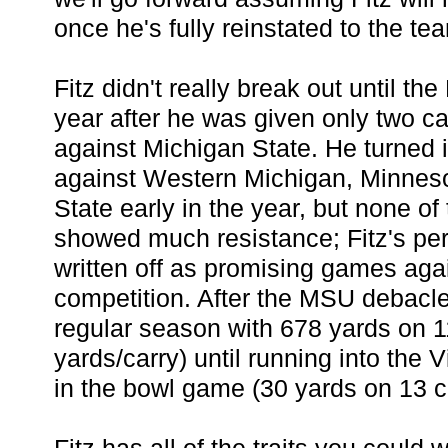
once he's fully reinstated to the te
Fitz didn't really break out until t
year after he was given only two ca
against Michigan State. He turned 
against Western Michigan, Minnes
State early in the year, but none o
showed much resistance; Fitz's pe
written off as promising games aga
competition. After the MSU debacle
regular season with 678 yards on 1
yards/carry) until running into the 
in the bowl game (30 yards on 13 ca