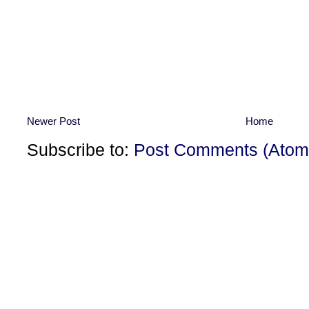
Newer Post
Home
Subscribe to:
Post Comments (Atom