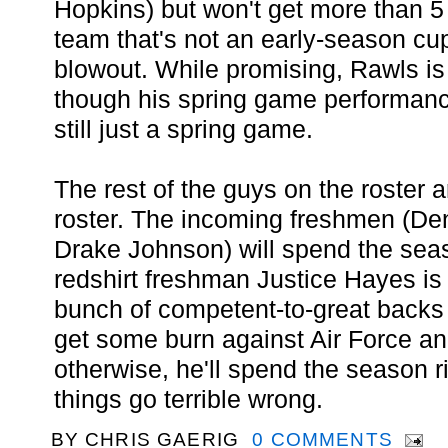
Hopkins) but won't get more than 5
team that's not an early-season cu
blowout. While promising, Rawls is 
though his spring game performance
still just a spring game.
The rest of the guys on the roster ar
roster. The incoming freshmen (Den
Drake Johnson) will spend the sea
redshirt freshman Justice Hayes is
bunch of competent-to-great backs
get some burn against Air Force a
otherwise, he'll spend the season r
things go terrible wrong.
BY
CHRIS GAERIG
0 COMMENTS