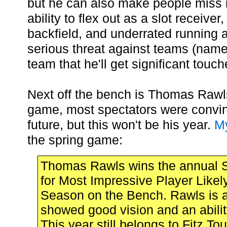
but he can also make people miss 
ability to flex out as a slot receiver
backfield, and underrated running a
serious threat against teams (name
team that he'll get significant touch
Next off the bench is Thomas Rawls
game, most spectators were convin
future, but this won't be his year.
My
the spring game:
Thomas Rawls wins the annual 
for Most Impressive Player Likel
Season on the Bench. Rawls is a
showed good vision and an ability
This year still belongs to Fitz To