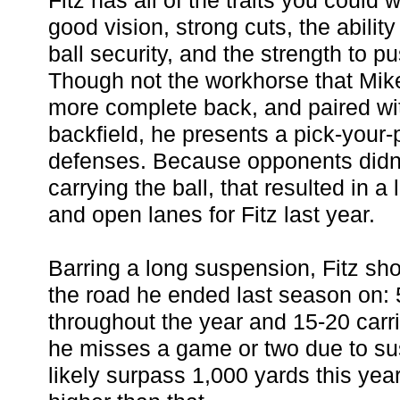
Fitz has all of the traits you could 
good vision, strong cuts, the abili
ball security, and the strength to pu
Though not the workhorse that Mike
more complete back, and paired wi
backfield, he presents a pick-your-
defenses. Because opponents didn'
carrying the ball, that resulted in a 
and open lanes for Fitz last year.
Barring a long suspension, Fitz sh
the road he ended last season on: 5
throughout the year and 15-20 carr
he misses a game or two due to sus
likely surpass 1,000 yards this yea