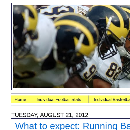
Home
Individual Football Stats
Individual Basketba
TUESDAY, AUGUST 21, 2012
What to expect: Running B