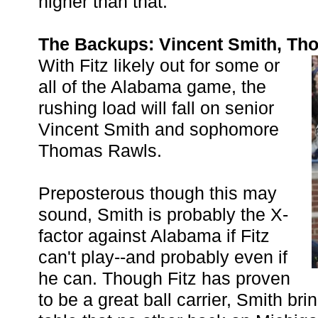
higher than that.
The Backups: Vincent Smith, Th
With Fitz likely out for some or
all of the Alabama game, the
rushing load will fall on senior
Vincent Smith and sophomore
Thomas Rawls.
Preposterous though this may
sound, Smith is probably the X-
factor against Alabama if Fitz
can't play--and probably even if
he can. Though Fitz has proven
to be a great ball carrier, Smith br