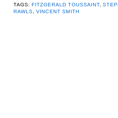
TAGS:
FITZGERALD TOUSSAINT
,
STEP
RAWLS
,
VINCENT SMITH