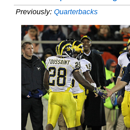
Previously:
Quarterbacks