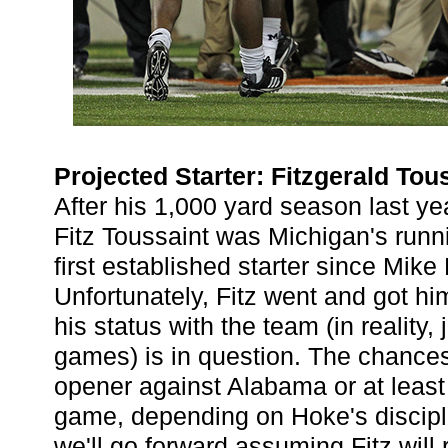
Projected Starter: Fitzgerald Tou
After his 1,000 yard season last y
Fitz Toussaint was Michigan's runn
first established starter since Mike 
Unfortunately, Fitz went and got h
his status with the team (in reality, j
games) is in question. The chance
opener against Alabama or at least t
game, depending on Hoke's discipli
we'll go forward assuming Fitz will r