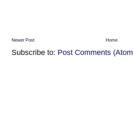
Newer Post
Home
Subscribe to:
Post Comments (Atom