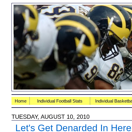
Home
Individual Football Stats
Individual Basketba
TUESDAY, AUGUST 10, 2010
Let's Get Denarded In Here