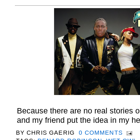
Because there are no real stories ou
and my friend put the idea in my h
BY
CHRIS GAERIG
0 COMMENTS