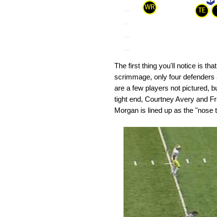
The first thing you'll notice is t
scrimmage, only four defenders a
are a few players not pictured, bu
tight end, Courtney Avery and Fr
Morgan is lined up as the "nose tac