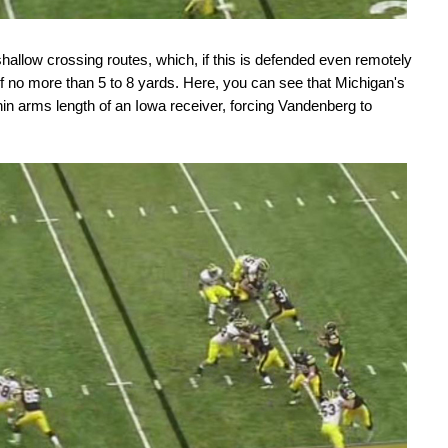
shallow crossing routes, which, if this is defended even remotely
 of no more than 5 to 8 yards. Here, you can see that Michigan's
hin arms length of an Iowa receiver, forcing Vandenberg to