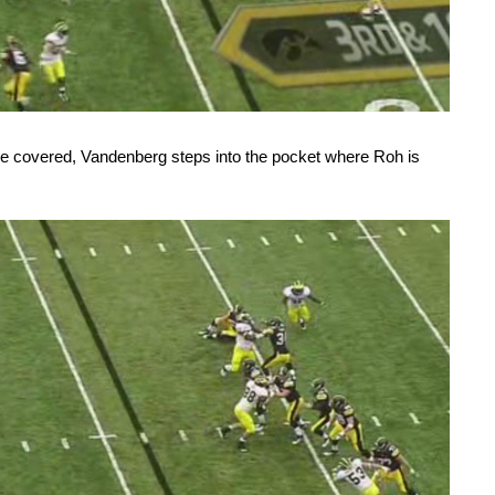
are covered, Vandenberg steps into the pocket where Roh is