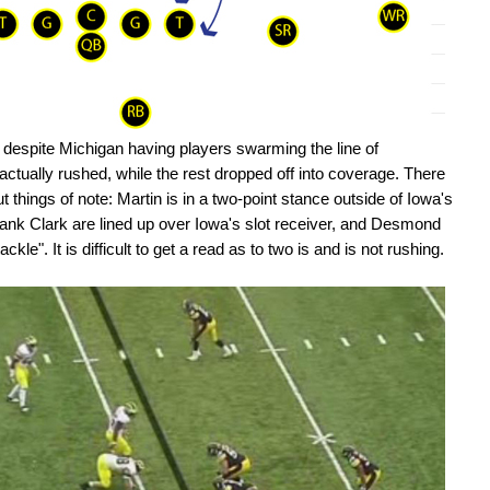
hat despite Michigan having players swarming the line of
ctually rushed, while the rest dropped off into coverage. There
t things of note: Martin is in a two-point stance outside of Iowa's
ank Clark are lined up over Iowa's slot receiver, and Desmond
kle". It is difficult to get a read as to two is and is not rushing.