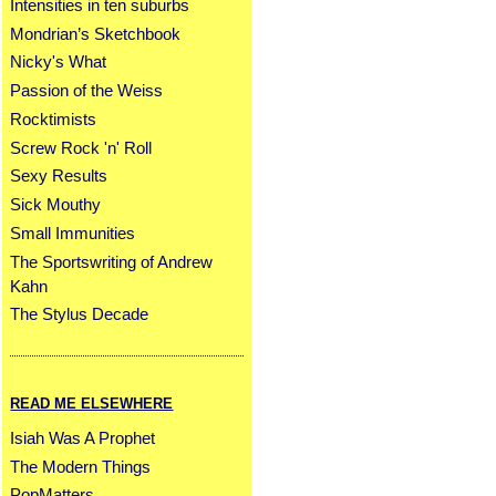
Intensities in ten suburbs
Mondrian’s Sketchbook
Nicky's What
Passion of the Weiss
Rocktimists
Screw Rock 'n' Roll
Sexy Results
Sick Mouthy
Small Immunities
The Sportswriting of Andrew
Kahn
The Stylus Decade
READ ME ELSEWHERE
Isiah Was A Prophet
The Modern Things
PopMatters