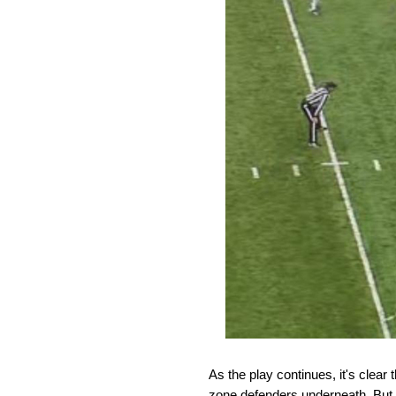
As the play continues, it's clear
zone defenders underneath. But 