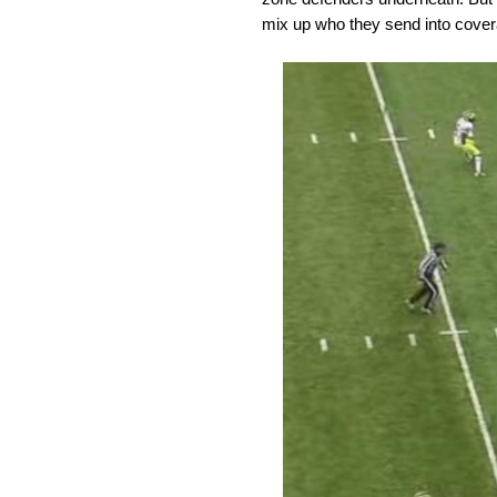
mix up who they send into covera