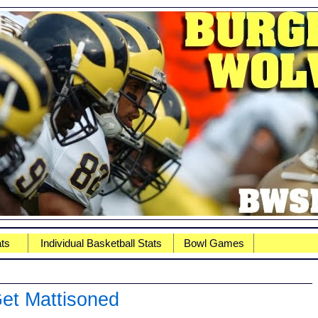
ats
Individual Basketball Stats
Bowl Games
Get Mattisoned