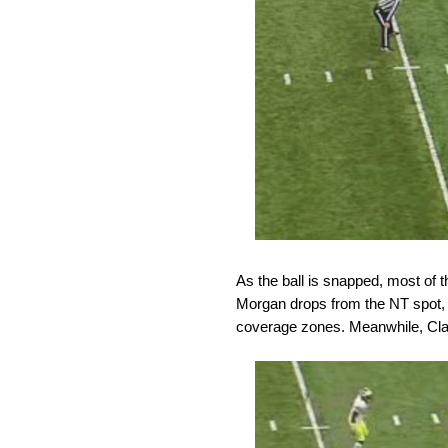
As the ball is snapped, most of 
Morgan drops from the NT spot, 
coverage zones. Meanwhile, Cla