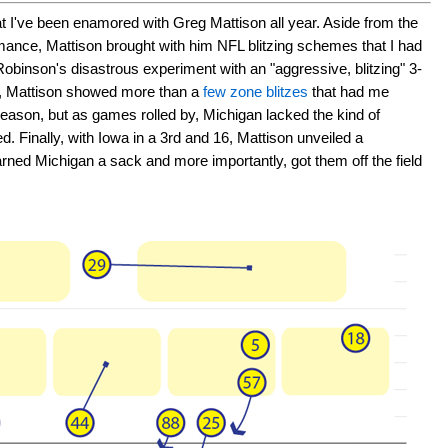
at I've been enamored with Greg Mattison all year. Aside from the
rmance, Mattison brought with him NFL blitzing schemes that I had
obinson's disastrous experiment with an "aggressive, blitzing" 3-
n, Mattison showed more than a
few zone blitzes
that had me
e season, but as games rolled by, Michigan lacked the kind of
ed. Finally, with Iowa in a 3rd and 16, Mattison unveiled a
arned Michigan a sack and more importantly, got them off the field