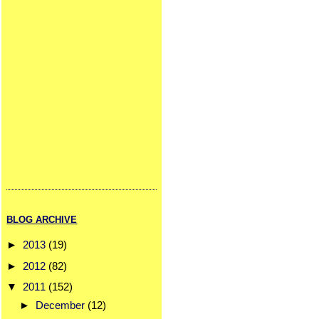
BLOG ARCHIVE
►
2013
(19)
►
2012
(82)
▼
2011
(152)
►
December
(12)