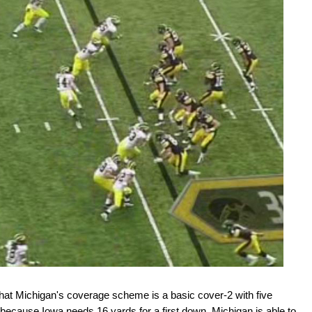
 that Michigan's coverage scheme is a basic cover-2 with five
because Iowa needs 16 yards for a first down, Michigan is able to