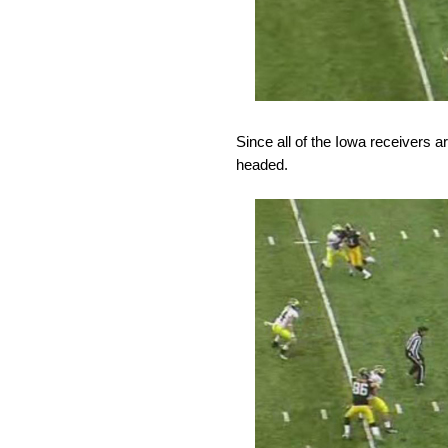
Since all of the Iowa receivers 
headed.