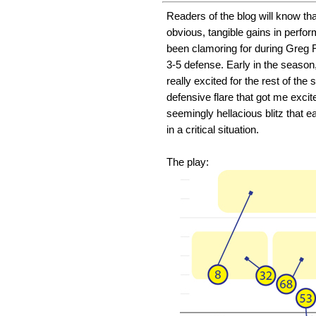
Readers of the blog will know th
obvious, tangible gains in perfo
been clamoring for during Greg R
3-5 defense. Early in the seaso
really excited for the rest of th
defensive flare that got me excit
seemingly hellacious blitz that e
in a critical situation.
The play: