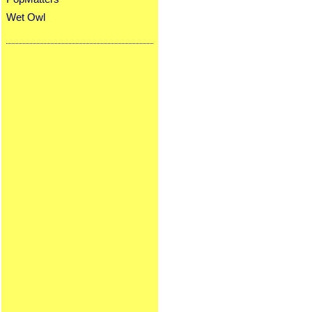
Wet Owl