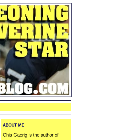
ABOUT ME
Chis Gaerig is the author of