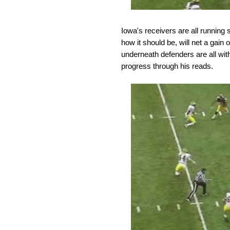
Iowa's receivers are all running 
how it should be, will net a gain
underneath defenders are all wit
progress through his reads.