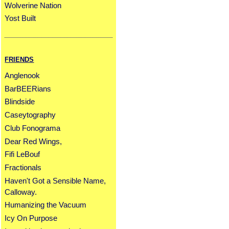
Wolverine Nation
Yost Built
FRIENDS
Anglenook
BarBEERians
Blindside
Caseytography
Club Fonograma
Dear Red Wings,
Fifi LeBouf
Fractionals
Haven't Got a Sensible Name,
Calloway.
Humanizing the Vacuum
Icy On Purpose