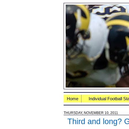
Home
Individual Football St
THURSDAY, NOVEMBER 10, 2011
Third and long? 