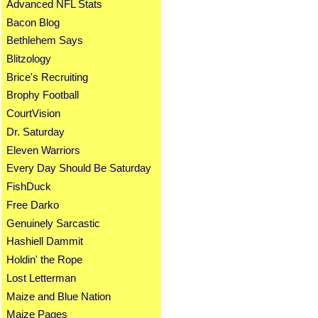
Advanced NFL Stats
Bacon Blog
Bethlehem Says
Blitzology
Brice's Recruiting
Brophy Football
CourtVision
Dr. Saturday
Eleven Warriors
Every Day Should Be Saturday
FishDuck
Free Darko
Genuinely Sarcastic
Hashiell Dammit
Holdin' the Rope
Lost Letterman
Maize and Blue Nation
Maize Pages