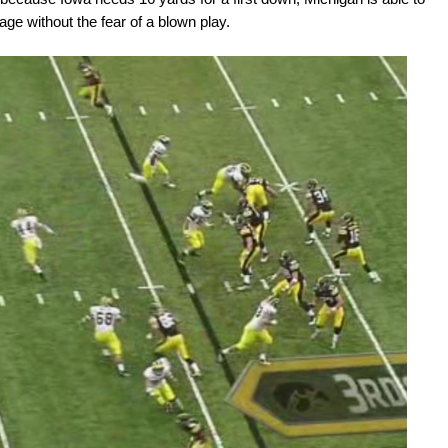
ge without the fear of a blown play.