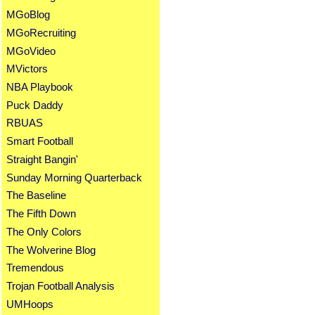
MGoBlog
MGoRecruiting
MGoVideo
MVictors
NBA Playbook
Puck Daddy
RBUAS
Smart Football
Straight Bangin'
Sunday Morning Quarterback
The Baseline
The Fifth Down
The Only Colors
The Wolverine Blog
Tremendous
Trojan Football Analysis
UMHoops