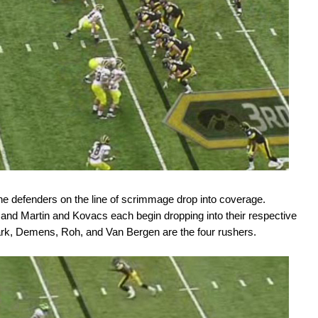
the defenders on the line of scrimmage drop into coverage.
and Martin and Kovacs each begin dropping into their respective
rk, Demens, Roh, and Van Bergen are the four rushers.