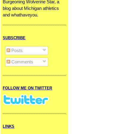
Burgeoning Wolverine Star, a
blog about Michigan athletics
and whathaveyou.
SUBSCRIBE
Posts
Comments
FOLLOW ME ON TWITTER
LINKS